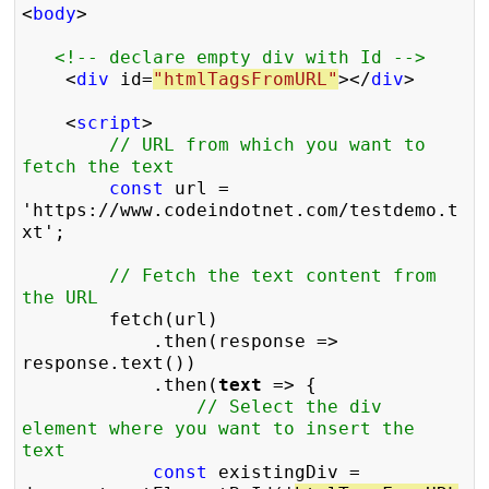
<
body
>

<!-- declare empty div with Id -->
    <
div
 id=
"htmlTagsFromURL"
></
div
>

    <
script
>

// URL from which you want to 
fetch the text
const
 url = 
'https://www.codeindotnet.com/testdemo.t
xt';

// Fetch the text content from 
the URL
        fetch(url)

            .then(response => 
response.text())

            .then(
text
 => {

// Select the div 
element where you want to insert the 
text
const
 existingDiv = 