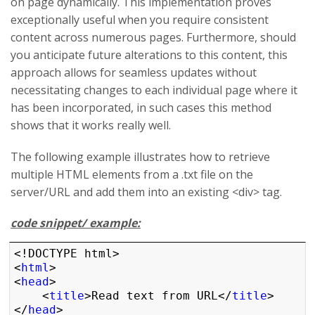
on page dynamically. This implementation proves
exceptionally useful when you require consistent
content across numerous pages. Furthermore, should
you anticipate future alterations to this content, this
approach allows for seamless updates without
necessitating changes to each individual page where it
has been incorporated, in such cases this method
shows that it works really well.
The following example illustrates how to retrieve
multiple HTML elements from a .txt file on the
server/URL and add them into an existing <div> tag.
code snippet/ example:
<!DOCTYPE html>

<
html
>

<
head
>

    <
title
>Read text from URL</
title
>

</
head
>
