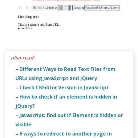
also read:
–
Different Ways to Read Text Files from
URLs using JavaScript and jQuery
–
Check CKEditor Version in JavaScript
–
How to check if an element is hidden in
jQuery?
–
Javascript: find out if Element is hidden or
visible
–
6 ways to redirect to another page in