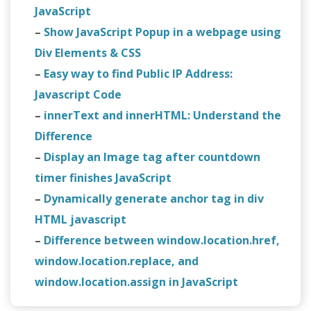
JavaScript
–
Show JavaScript Popup in a webpage using
Div Elements & CSS
–
Easy way to find Public IP Address:
Javascript Code
–
innerText and innerHTML: Understand the
Difference
–
Display an Image tag after countdown
timer finishes JavaScript
–
Dynamically generate anchor tag in div
HTML javascript
–
Difference between window.location.href,
window.location.replace, and
window.location.assign in JavaScript