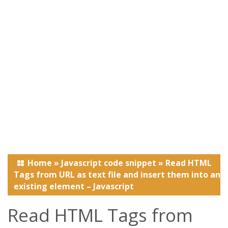
Home
»
Javascript code snippet
»
Read HTML
Tags from URL as text file and insert them into an
existing element – Javascript
Read HTML Tags from