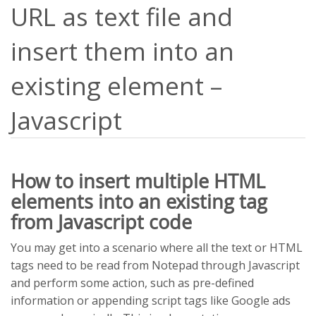
URL as text file and
insert them into an
existing element –
Javascript
How to insert multiple HTML
elements into an existing tag
from Javascript code
You may get into a scenario where all the text or HTML
tags need to be read from Notepad through Javascript
and perform some action, such as pre-defined
information or appending script tags like Google ads