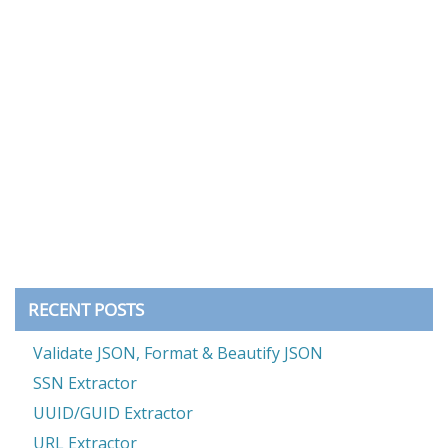
RECENT POSTS
Validate JSON, Format & Beautify JSON
SSN Extractor
UUID/GUID Extractor
URL Extractor