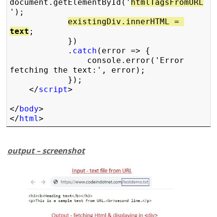
document.getElementById('
htmlTagsFromURL
');

existingDiv.innerHTML = 
text
;

            })

            .
catch
(error => {

                console.error('Error 
fetching the text:', error);

            });

    </
script
>

</
body
>

</
html
> 
output – screenshot