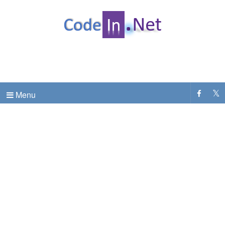
C# Dot Net Programming tutorial & code examples
CodeInDotNet
Menu
.