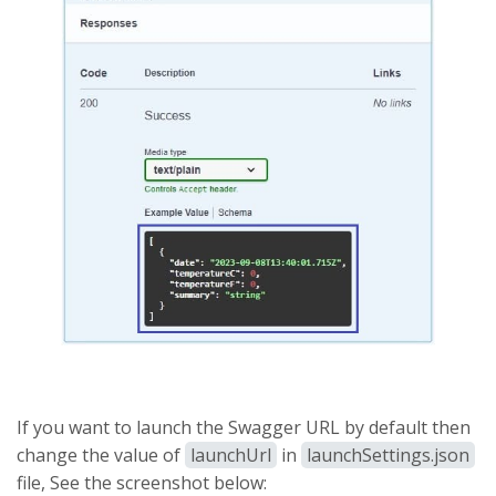
If you want to launch the Swagger URL by default then
change the value of
launchUrl
in
launchSettings.json
file, See the screenshot below: