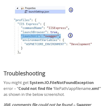
Troubleshooting
You might get
System.IO.FileNotFoundException
error – “
Could not find file
‘filePath/appfilename
.xml
‘”
as shown in the below screenshot.
XML comments file could not be found – Swagger