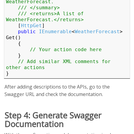
WeatherForecast.
/// </summary>
/// <returns>A list of 
WeatherForecast.</returns>
    [
HttpGet
]

public
IEnumerable
<
WeatherForecast
> 
Get()

    {

// Your action code here
    }

// Add similar XML comments for 
other actions
} 
After adding descriptions to the APIs, go to the
Swagger URL and check the documentation.
Step 4: Generate Swagger
Documentation