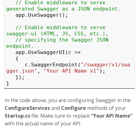
// Enable middleware to serve 
generated Swagger as a JSON endpoint.
	app.UseSwagger();

// Enable middleware to serve 
swagger-ui (HTML, JS, CSS, etc.),
// specifying the Swagger JSON 
endpoint.
	app.UseSwaggerUI(c =>

	{

		c.SwaggerEndpoint(
"/swagger/v1/swa
gger.json"
, 
"Your API Name v1"
);

	});

} 
In the code above, you are configuring Swagger in the
ConfigureServices
and
Configure
methods of your
Startup.cs
file. Make sure to replace
“Your API Name”
with the actual name of your API.