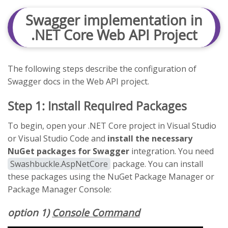
Swagger implementation in
.NET Core Web API Project
The following steps describe the configuration of
Swagger docs in the Web API project.
Step 1: Install Required Packages
To begin, open your .NET Core project in Visual Studio
or Visual Studio Code and
install the necessary
NuGet packages for Swagger
integration. You need
Swashbuckle.AspNetCore
package. You can install
these packages using the NuGet Package Manager or
Package Manager Console:
option 1)
Console Command