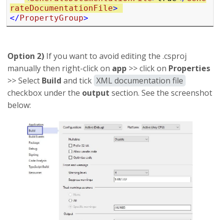
rateDocumentationFile
>
</
PropertyGroup
>
Option 2)
If you want to avoid editing the .csproj
manually then right-click on
app
>> click on
Properties
>> Select
Build
and tick
XML documentation file
checkbox under the
output
section. See the screenshot
below: