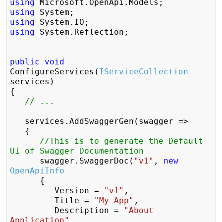
using
using
using
using
 System.Reflection;

public
void
ConfigureServices(
IServiceCollection
services)

{

// ...
	services.AddSwaggerGen(swagger =>

	{

//This is to generate the Default 
UI of Swagger Documentation  
		swagger.SwaggerDoc(
"v1"
, 
new
OpenApiInfo
		{

			Version = 
"v1"
,

			Title = 
"My App"
,

			Description = 
"About 
Application"