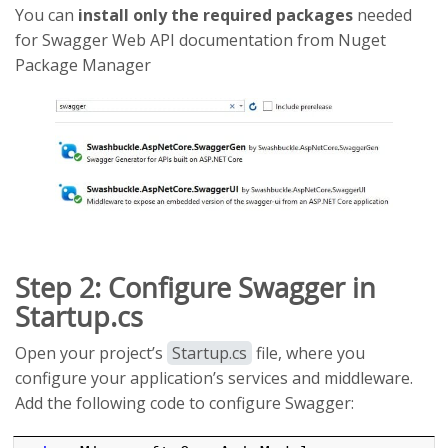
You can
install only the required packages
needed
for Swagger Web API documentation from Nuget
Package Manager
Step 2: Configure Swagger in
Startup.cs
Open your project’s
Startup.cs
file, where you
configure your application’s services and middleware.
Add the following code to configure Swagger: