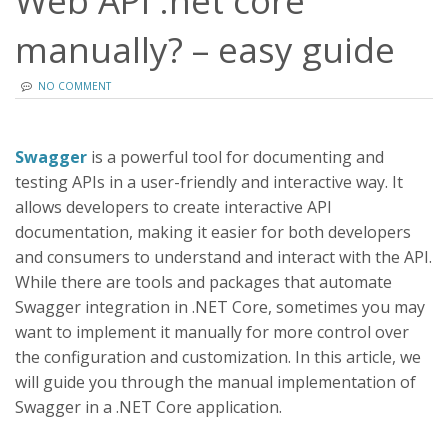
Web API .net core
manually? – easy guide
NO COMMENT
Swagger
is a powerful tool for documenting and
testing APIs in a user-friendly and interactive way. It
allows developers to create interactive API
documentation, making it easier for both developers
and consumers to understand and interact with the API.
While there are tools and packages that automate
Swagger integration in .NET Core, sometimes you may
want to implement it manually for more control over
the configuration and customization. In this article, we
will guide you through the manual implementation of
Swagger in a .NET Core application.