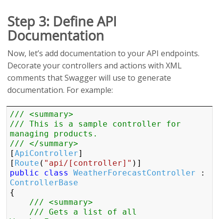
Step 3: Define API
Documentation
Now, let’s add documentation to your API endpoints.
Decorate your controllers and actions with XML
comments that Swagger will use to generate
documentation. For example:
/// <summary>
/// This is a sample controller for 
managing products.
/// </summary>
[
ApiController
]

[
Route
(
"api/[controller]"
public
class
WeatherForecastController
 : 
ControllerBase
{

/// <summary>
/// Gets a list of all 