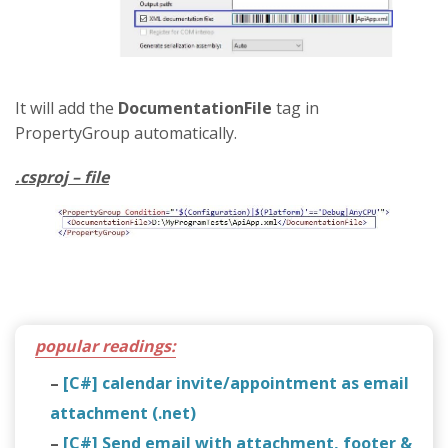
It will add the
DocumentationFile
tag in
PropertyGroup automatically.
.csproj – file
popular readings:
–
[C#] calendar invite/appointment as email
attachment (.net)
–
[C#] Send email with attachment, footer &