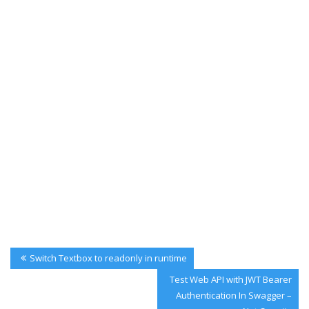
Post
Previous
Switch Textbox to readonly in runtime
navigation
Post:
Next
Test Web API with JWT Bearer
Post:
Authentication In Swagger –