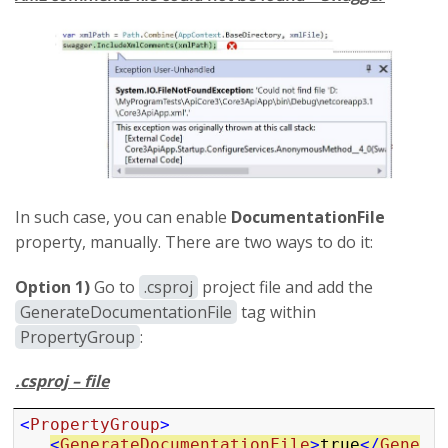
In such case, you can enable
DocumentationFile
property, manually. There are two ways to do it:
Option 1)
Go to
.csproj
project file and add the
GenerateDocumentationFile
tag within
PropertyGroup
:
.csproj – file
<
PropertyGroup
>
<
GenerateDocumentationFile
>
true
</
Gene