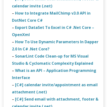
calendar invite (.net)
–
How to Integrate MailChimp v3.0 API in
DotNet Core C#
–
Export DataSet To Excel in C# .Net Core –
OpenXml
–
How To Use Dynamic Parameters In Dapper
2.0 In C# .Net Core?
–
SonarLint Code Clean-up for MS Visual
Studio & Cyclomatic Complexity Explained
–
What is an API – Application Programming
Interface
–
[C#] calendar invite/appointment as email
attachment (.net)
–
[C#] Send email with attachment, footer &
calendar invite (.net)