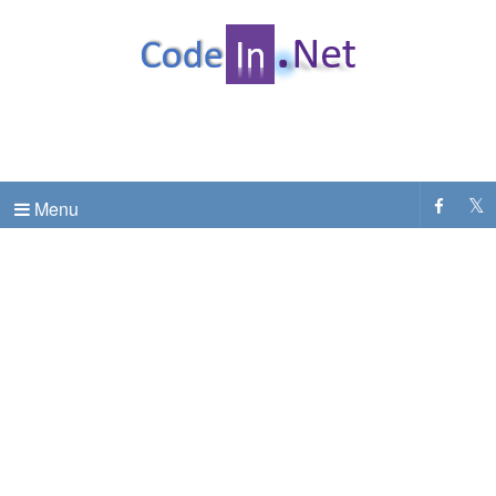
C# Dot Net Programming tutorial & code examples
CodeInDotNet
Menu
.