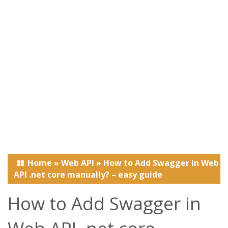
Home
»
Web API
»
How to Add Swagger in Web
API .net core manually? – easy guide
How to Add Swagger in