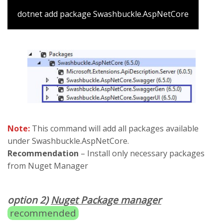
dotnet add package Swashbuckle.AspNetCore
Note:
This command will add all packages available
under Swashbuckle.AspNetCore.
Recommendation
– Install only necessary packages
from Nuget Manager
option 2)
Nuget Package manager
recommended