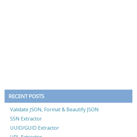
RECENT POSTS
Validate JSON, Format & Beautify JSON
SSN Extractor
UUID/GUID Extractor