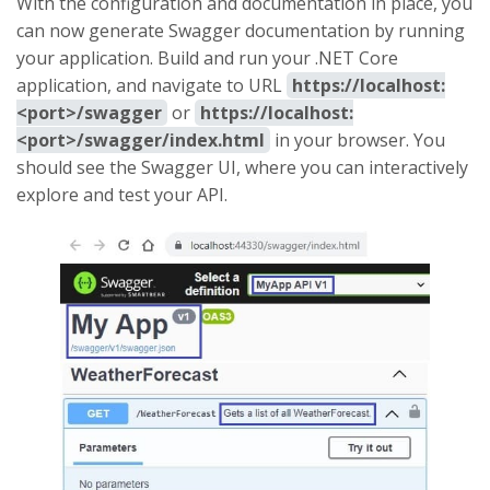
With the configuration and documentation in place, you
can now generate Swagger documentation by running
your application. Build and run your .NET Core
application, and navigate to URL
https://localhost:
<port>/swagger
or
https://localhost:
<port>/swagger/index.html
in your browser. You
should see the Swagger UI, where you can interactively
explore and test your API.