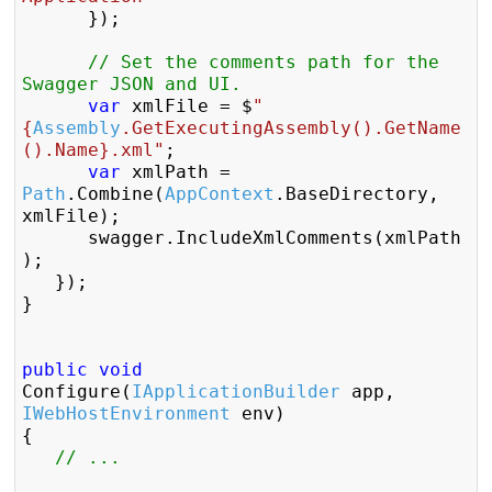
		});

// Set the comments path for the 
Swagger JSON and UI.
var
 xmlFile = $
"
{
Assembly
.GetExecutingAssembly().GetName
().Name}.xml"
;

var
 xmlPath = 
Path
.Combine(
AppContext
.BaseDirectory, 
xmlFile);

		swagger.IncludeXmlComments(xmlPath
);                

	});

}

public
void
Configure(
IApplicationBuilder
 app, 
IWebHostEnvironment
 env)

{

// ...