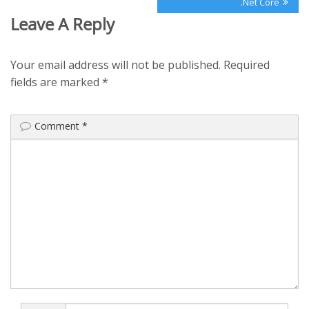
.Net Core
Leave A Reply
Your email address will not be published.
Required
fields are marked
*
Comment
*