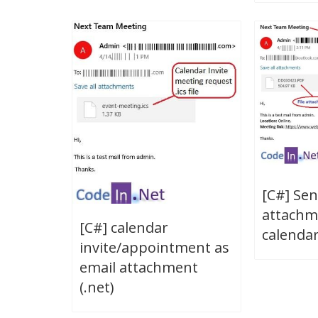
[C#] Sen
attachm
[C#] calendar
calendar 
invite/appointment as
email attachment
(.net)