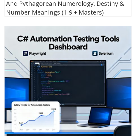
And Pythagorean Numerology, Destiny &
Number Meanings (1-9 + Masters)