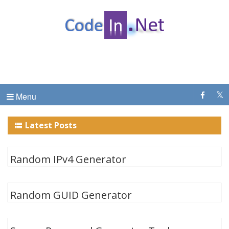
CodeInDotNet
C# Dot Net Programming tutorial & code examples
Menu
Latest Posts
Random IPv4 Generator
Random GUID Generator