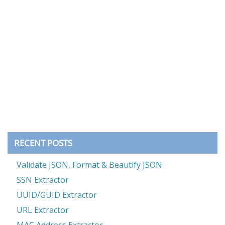
RECENT POSTS
Validate JSON, Format & Beautify JSON
SSN Extractor
UUID/GUID Extractor
URL Extractor