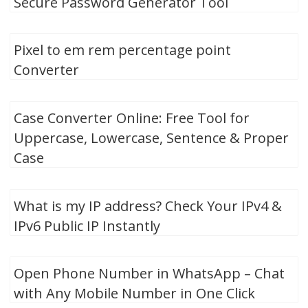
Secure Password Generator Tool
Pixel to em rem percentage point
Converter
Case Converter Online: Free Tool for
Uppercase, Lowercase, Sentence & Proper
Case
What is my IP address? Check Your IPv4 &
IPv6 Public IP Instantly
Open Phone Number in WhatsApp – Chat
with Any Mobile Number in One Click