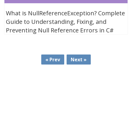
What is NullReferenceException? Complete
Guide to Understanding, Fixing, and
Preventing Null Reference Errors in C#
« Prev
Next »