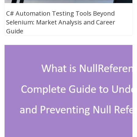
C# Automation Testing Tools Beyond
Selenium: Market Analysis and Career
Guide