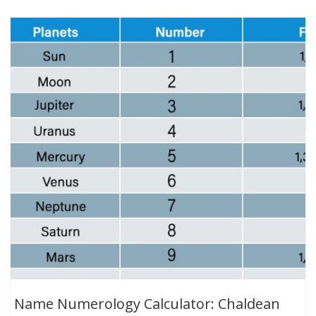
Name Numerology Calculator: Chaldean