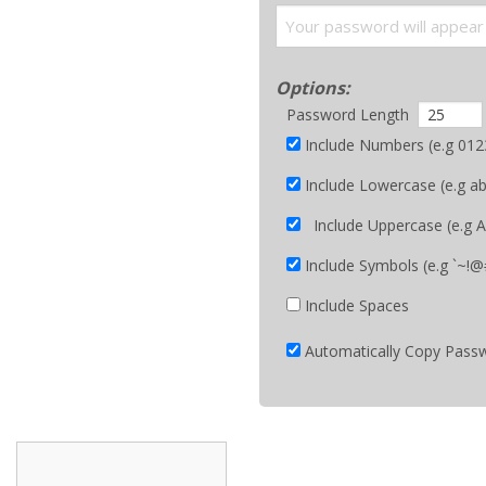
Options:
Password Length
Include Numbers (e.g 01
Include Lowercase (e.g a
Include Uppercase (e
Include Symbols (e.g `~!@#
Include Spaces
Automatically Copy Passw