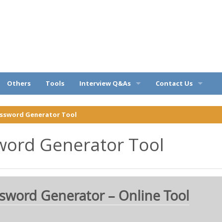
ples
Others
Tools
Interview Q&As
Contact Us
Query
OOPs Q&A
Privacy Policy
assword Generator Tool
C# Q&A
Disclaimer
word Generator Tool
Web API Q&A
About
SQL Q&A
sword Generator – Online Tool
Entity Framework Q&A