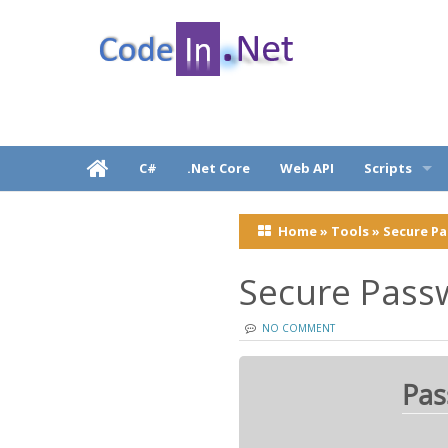
C# Dot Net Programming tutorial & code exam
CodeInDotNet
C#
.Net Core
Web API
Scripts
Javascripts, j
.
Home
»
Tools
»
Secure P
React Native
Secure Pass
NO COMMENT
Pas