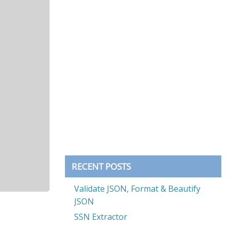
RECENT POSTS
Validate JSON, Format & Beautify
JSON
SSN Extractor