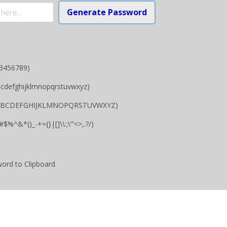
Generate Password
23456789)
bcdefghijklmnopqrstuvwxyz)
.g ABCDEFGHIJKLMNOPQRSTUVWXYZ)
$%^&*()_-+={}|[]\\:;\”‘<>,.?/)
ord to Clipboard