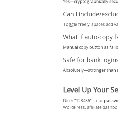
Yes—cryptographically secur
Can I include/exclu
Toggle freely; spaces add va
What if auto-copy fa
Manual copy button as fallb
Safe for bank login
Absolutely—stronger than 
Level Up Your Se
Ditch “123456”—our
passwo
WordPress, affiliate dashb