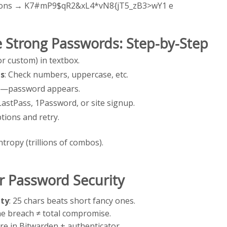
ptions → K7#mP9$qR2&xL4*vN8{jT5_zB3>wY1 e
 Strong Passwords: Step-by-Step
(or custom) in textbox.
ts
: Check numbers, uppercase, etc.
on—password appears.
LastPass, 1Password, or site signup.
tions and retry.
ntropy (trillions of combos).
or Password Security
ty
: 25 chars beats short fancy ones.
ne breach ≠ total compromise.
ore in Bitwarden + authenticator.