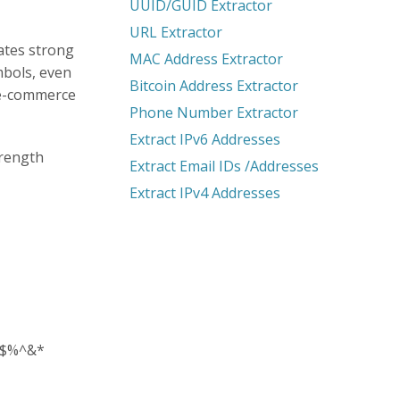
UUID/GUID Extractor
URL Extractor
ates strong
MAC Address Extractor
mbols, even
Bitcoin Address Extractor
 e-commerce
Phone Number Extractor
Extract IPv6 Addresses
trength
Extract Email IDs /Addresses
Extract IPv4 Addresses
@#$%^&*