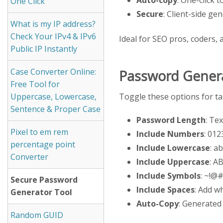
One Click
Secure
: Client-side ge
What is my IP address?
Check Your IPv4 & IPv6
Ideal for SEO pros, coders, 
Public IP Instantly
Case Converter Online:
Password Genera
Free Tool for
Toggle these options for ta
Uppercase, Lowercase,
Sentence & Proper Case
Password Length
: Te
Pixel to em rem
Include Numbers
: 01
percentage point
Include Lowercase
: a
Converter
Include Uppercase
: 
Include Symbols
: ~!@#
Secure Password
Include Spaces
: Add w
Generator Tool
Auto-Copy
: Generated
Random GUID