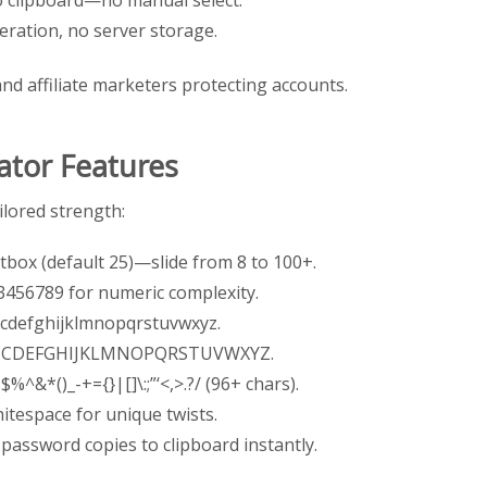
neration, no server storage.
and affiliate marketers protecting accounts.
tor Features
ilored strength:
xtbox (default 25)—slide from 8 to 100+.
23456789 for numeric complexity.
bcdefghijklmnopqrstuvwxyz.
ABCDEFGHIJKLMNOPQRSTUVWXYZ.
$%^&*()_-+={}|[]\:;”‘<,>.?/ (96+ chars).
hitespace for unique twists.
 password copies to clipboard instantly.