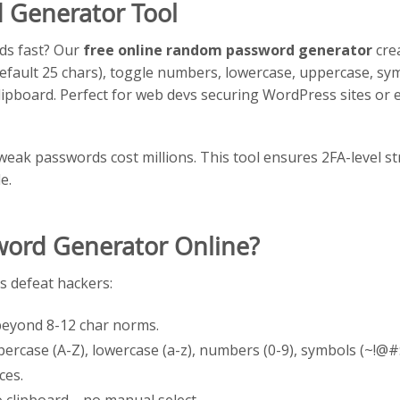
 Generator Tool
ds fast? Our
free online random password generator
cre
(default 25 chars), toggle numbers, lowercase, uppercase, sy
ipboard. Perfect for web devs securing WordPress sites or
 weak passwords cost millions. This tool ensures 2FA-level s
e.
ord Generator Online?
 defeat hackers:
 beyond 8-12 char norms.
percase (A-Z), lowercase (a-z), numbers (0-9), symbols (~!
aces.
to clipboard—no manual select.