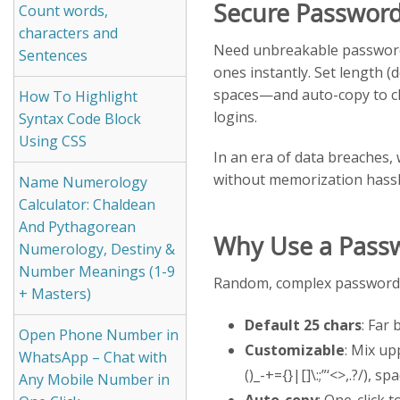
Secure Password
Count words,
characters and
Need unbreakable passwor
Sentences
ones instantly. Set length 
spaces—and auto-copy to cl
How To Highlight
logins.
Syntax Code Block
Using CSS
In an era of data breaches,
without memorization hassl
Name Numerology
Calculator: Chaldean
And Pythagorean
Why Use a Passw
Numerology, Destiny &
Number Meanings (1-9
Random, complex passwords
+ Masters)
Default 25 chars
: Far
Open Phone Number in
Customizable
: Mix up
WhatsApp – Chat with
()_-+={}|[]\:;”‘<>,.?/), sp
Any Mobile Number in
Auto-copy
: One-click 