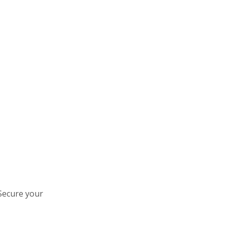
 Secure your