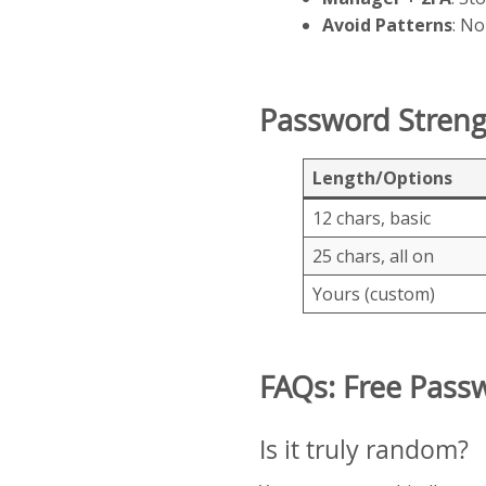
Avoid Patterns
: No
Password Stren
Length/Options
12 chars, basic
25 chars, all on
Yours (custom)
FAQs: Free Pass
Is it truly random?