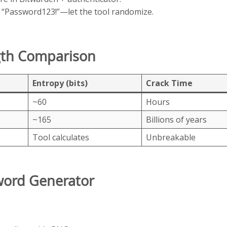
 “Password123!”—let the tool randomize.
gth Comparison
Entropy (bits)
Crack Time
~60
Hours
~165
Billions of years
Tool calculates
Unbreakable
word Generator