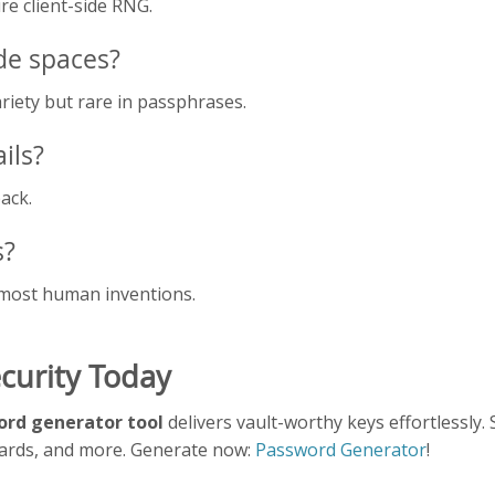
e client-side RNG.
de spaces?
riety but rare in passphrases.
ils?
ack.
s?
most human inventions.
curity Today
rd generator tool
delivers vault-worthy keys effortlessly.
oards, and more. Generate now:
Password Generator
!