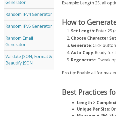
Generator
Example: Length 25, all o
Random IPv4 Generator
How to Generate
Random IPv6 Generator
Set Length
: Enter 25 
Choose Character Se
Random Email
Generator
Generate
: Click butt
Auto-Copy
: Ready for 
Validate JSON, Format &
Regenerate
: Tweak op
Beautify JSON
Pro tip: Enable all for max e
Best Practices f
Length > Complexi
Unique Per Site
: O
Manager + 2FA
: St