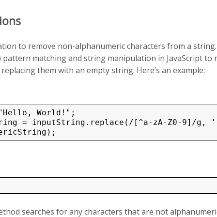
ions
ion to remove non-alphanumeric characters from a string.
 pattern matching and string manipulation in JavaScript to
replacing them with an empty string. Here’s an example:
ring = inputString.replace(/[^a-zA-Z0-9]/g, ''
thod searches for any characters that are not alphanumeric