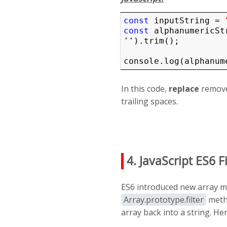
const
 inputString = 
const
 alphanumericSt
'').trim();

console.log(alphanum
In this code,
replace
remove
trailing spaces.
4. JavaScript ES6 F
ES6 introduced new array me
Array.prototype.filter
metho
array back into a string. He