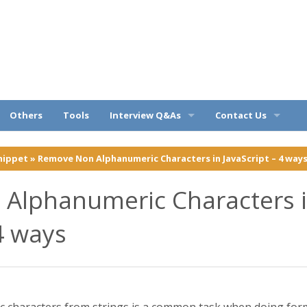
ples
Others
Tools
Interview Q&As
Contact Us
Query
OOPs Q&A
Privacy Policy
nippet
»
Remove Non Alphanumeric Characters in JavaScript – 4 way
C# Q&A
Disclaimer
Alphanumeric Characters 
Web API Q&A
About
 4 ways
SQL Q&A
Entity Framework Q&A
characters from strings is a common task when doing form