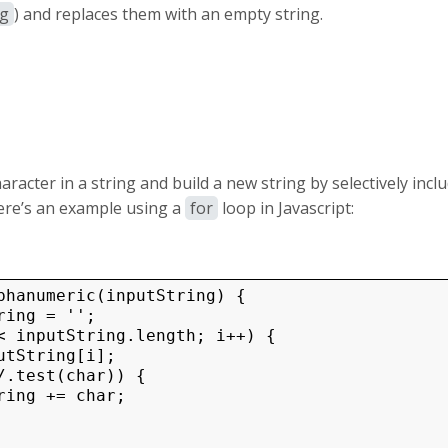
/g
) and replaces them with an empty string.
aracter in a string and build a new string by selectively incl
ere’s an example using a
for
loop in Javascript:
phanumeric(inputString) {

ing = '';

< inputString.length; i++) {

utString[i];

/.test(char)) {
