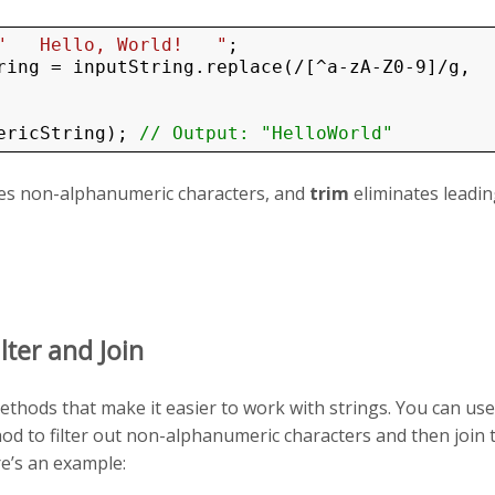
"   Hello, World!   "
ring = inputString.replace(/[^a-zA-Z0-9]/g, 
ericString); 
// Output: "HelloWorld"
s non-alphanumeric characters, and
trim
eliminates leadi
ilter and Join
thods that make it easier to work with strings. You can use
d to filter out non-alphanumeric characters and then join 
re’s an example: