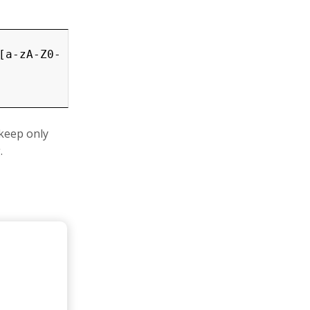
[a-zA-Z0-
 keep only
.