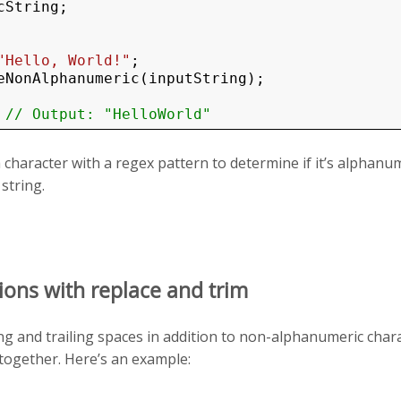
String;

"Hello, World!"
eNonAlphanumeric(inputString);

 
// Output: "HelloWorld"
 character with a regex pattern to determine if it’s alphanu
string.
ions with replace and trim
ng and trailing spaces in addition to non-alphanumeric char
together. Here’s an example: