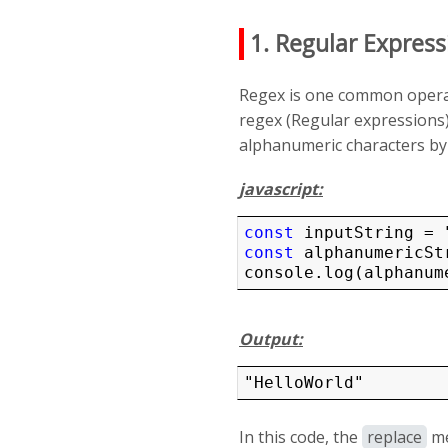
1. Regular Express
Regex is one common operat
regex (Regular expressions)
alphanumeric characters by 
javascript:
const
const
 alphanumericSt
Output:
"HelloWorld"
In this code, the
replace
me