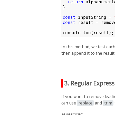
return
 alphanumeric
}

const
 inputString = 
const
 result = remov
console.log(result);
In this method, we test each
then append it to the result 
3. Regular Express
If you want to remove leadi
can use
replace
and
trim
javascript: