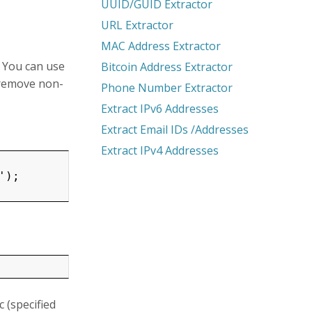
UUID/GUID Extractor
URL Extractor
MAC Address Extractor
 You can use
Bitcoin Address Extractor
 remove non-
Phone Number Extractor
Extract IPv6 Addresses
Extract Email IDs /Addresses
Extract IPv4 Addresses
);

 (specified