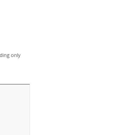
uding only