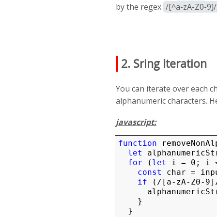
by the regex
/[^a-zA-Z0-9]
2. Sring Iteration
You can iterate over each ch
alphanumeric characters. H
javascript:
function
 removeNonAl
let
 alphanumericStr
for
 (
let
 i = 0; i 
const
 char = inp
if
 (/[a-zA-Z0-9]
      alphanumericString += char;

    }

  }
