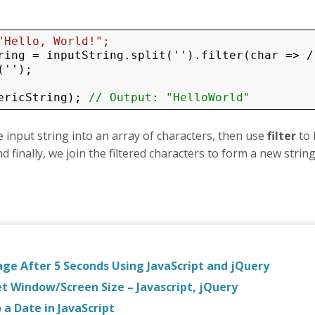
"Hello, World!";
ring = inputString.split('').filter(char => /
'');

ericString); 
// Output: "HelloWorld"
the input string into an array of characters, then use
filter
to
 finally, we join the filtered characters to form a new string
age After 5 Seconds Using JavaScript and jQuery
et Window/Screen Size – Javascript, jQuery
a Date in JavaScript