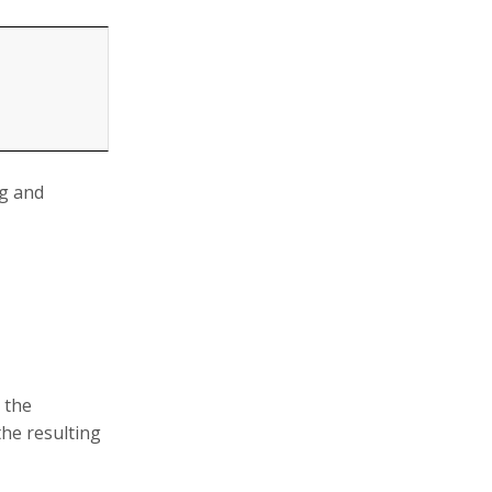
ng and
 the
the resulting