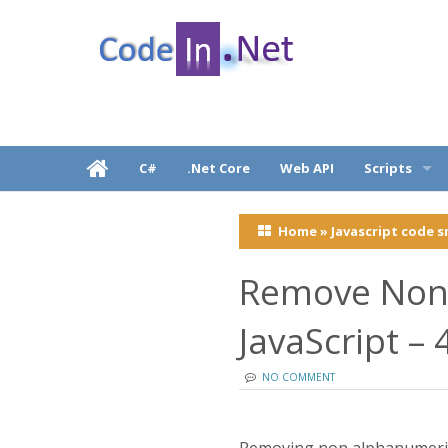
C# Dot Net Programming tutorial & code exam
CodeInDotNet
C#
.Net Core
Web API
Scripts
Javascripts, j
.
Home
»
Javascript code s
React Native
Remove Non 
JavaScript –
NO COMMENT
Removing non alphanumeric 