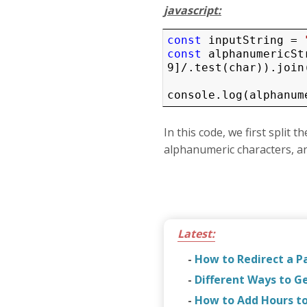
javascript:
const
 inputString = 
const
 alphanumericSt
9]/.test(char)).join(
console.log(alphanum
In this code, we first split 
alphanumeric characters, and
Latest:
-
How to Redirect a P
-
Different Ways to G
-
How to Add Hours to 