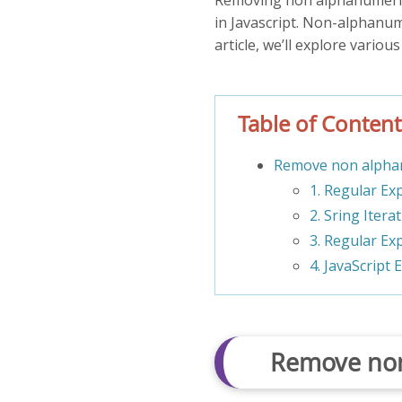
in Javascript. Non-alphanum
article, we’ll explore variou
Table of Content
Remove non alphan
1. Regular Ex
2. Sring Itera
3. Regular Ex
4. JavaScript 
Remove non