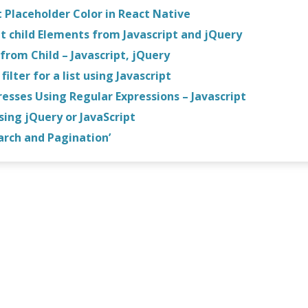
 Placeholder Color in React Native
t child Elements from Javascript and jQuery
from Child – Javascript, jQuery
ilter for a list using Javascript
esses Using Regular Expressions – Javascript
using jQuery or JavaScript
arch and Pagination’