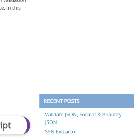
. In this
RECENT POSTS
Validate JSON, Format & Beautify
JSON
ipt
SSN Extractor