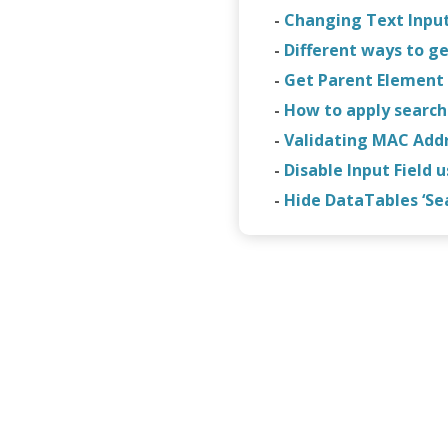
-
Changing Text Input
-
Different ways to ge
-
Get Parent Element 
-
How to apply search f
-
Validating MAC Addr
-
Disable Input Field 
-
Hide DataTables ‘Se