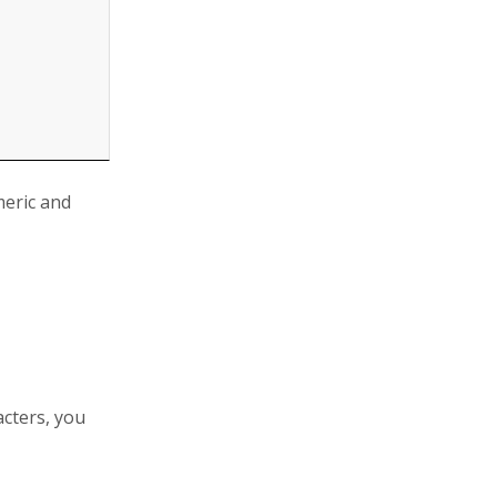
meric and
acters, you