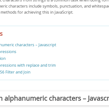
eric characters include symbols, punctuation, and whitespace
s methods for achieving this in JavaScript.
s
umeric characters – Javascript
pressions
tion
pressions with replace and trim
ES6 Filter and Join
 alphanumeric characters – Javascr